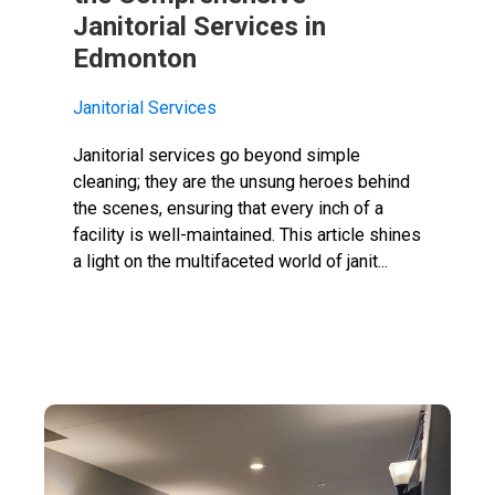
Janitorial Services in
Edmonton
Janitorial Services
Janitorial services go beyond simple
cleaning; they are the unsung heroes behind
the scenes, ensuring that every inch of a
facility is well-maintained. This article shines
a light on the multifaceted world of janit...