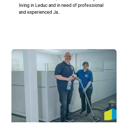
living in Leduc and in need of professional
and experienced Ja...