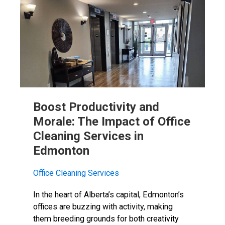
Boost Productivity and
Morale: The Impact of Office
Cleaning Services in
Edmonton
Office Cleaning Services
In the heart of Alberta’s capital, Edmonton’s
offices are buzzing with activity, making
them breeding grounds for both creativity