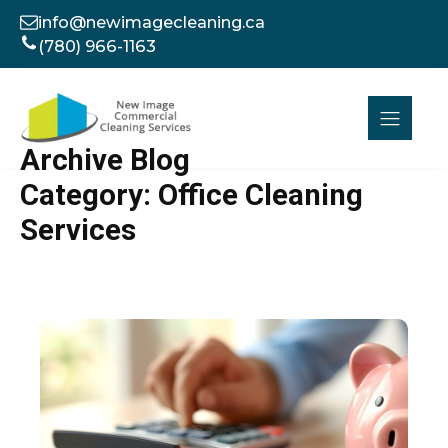
info@newimagecleaning.ca
(780) 966-1163
Archive Blog
Category:
Office Cleaning
Services