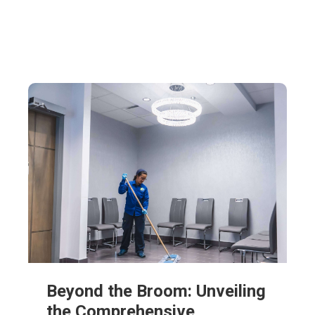
Beyond the Broom: Unveiling
the Comprehensive