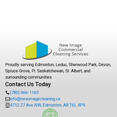
Proudly serving Edmonton, Leduc, Sherwood Park, Devon,
Spruce Grove, Ft. Saskatchewan, St. Albert, and
surrounding communities.
Contact Us Today
(780) 966-1163
info@newimagecleaning.ca
4712 27 Ave NW, Edmonton, AB T6L 4P9