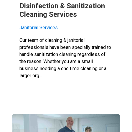
Disinfection & Sanitization
Cleaning Services
Janitorial Services
Our team of cleaning & janitorial
professionals have been specially trained to
handle sanitization cleaning regardless of
the reason. Whether you are a small
business needing a one time cleaning or a
larger org...