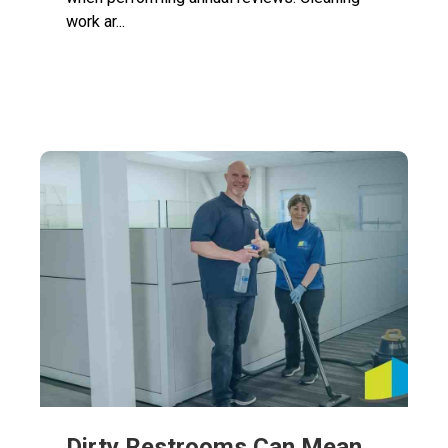
work ar...
Dirty Restrooms Can Mean