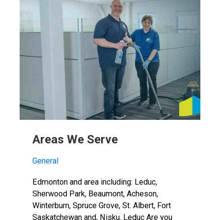
Areas We Serve
General
Edmonton and area including: Leduc,
Sherwood Park, Beaumont, Acheson,
Winterburn, Spruce Grove, St. Albert, Fort
Saskatchewan and, Nisku. Leduc Are you