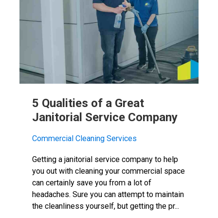
5 Qualities of a Great
Janitorial Service Company
Commercial Cleaning Services
Getting a janitorial service company to help
you out with cleaning your commercial space
can certainly save you from a lot of
headaches. Sure you can attempt to maintain
the cleanliness yourself, but getting the pr...