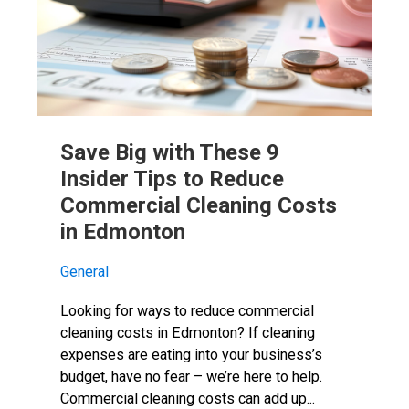
Save Big with These 9
Insider Tips to Reduce
Commercial Cleaning Costs
in Edmonton
General
Looking for ways to reduce commercial
cleaning costs in Edmonton? If cleaning
expenses are eating into your business’s
budget, have no fear – we’re here to help.
Commercial cleaning costs can add up...