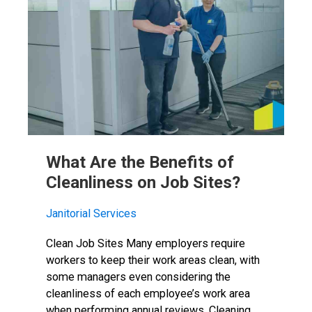
What Are the Benefits of
Cleanliness on Job Sites?
Janitorial Services
Clean Job Sites Many employers require
workers to keep their work areas clean, with
some managers even considering the
cleanliness of each employee’s work area
when performing annual reviews. Cleaning