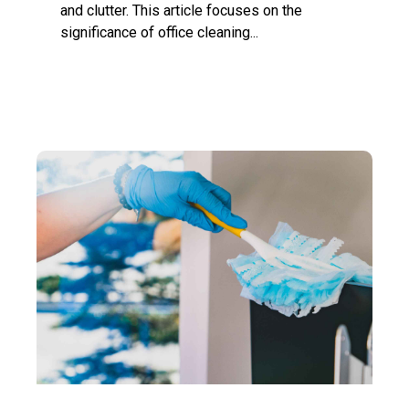
and clutter. This article focuses on the
significance of office cleaning...