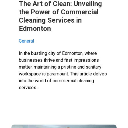
The Art of Clean: Unveiling
the Power of Commercial
Cleaning Services in
Edmonton
General
In the bustling city of Edmonton, where
businesses thrive and first impressions
matter, maintaining a pristine and sanitary
workspace is paramount. This article delves
into the world of commercial cleaning
services...