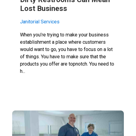
Lost Business
Janitorial Services
When you’re trying to make your business
establishment a place where customers
would want to go, you have to focus on a lot
of things. You have to make sure that the
products you offer are topnotch. You need to
h...