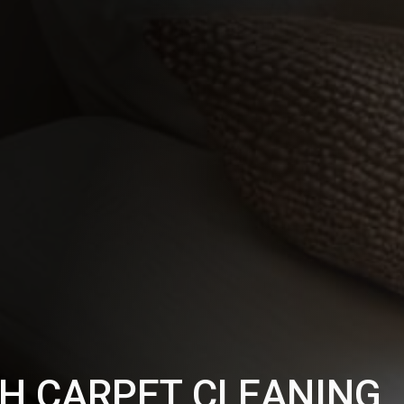
H CARPET CLEANING