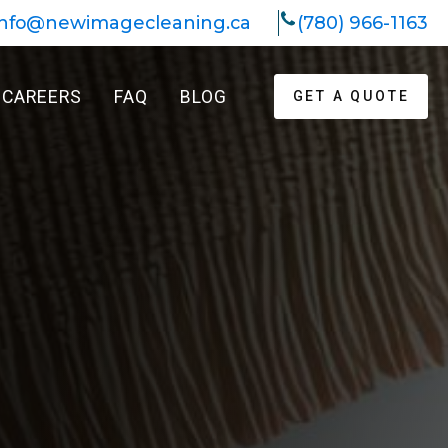
info@newimagecleaning.ca
(780) 966-1163
CAREERS
FAQ
BLOG
GET A QUOTE
k