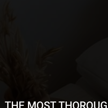
THE MOST THOROUG