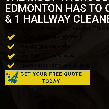
EDMONTON HAS TO O
& 1 HALLWAY CLEAN
New Image Commercial Cleaning: Truste
Trusted by Edmonton Families
Quick Drying Treatments
Pet Stains & Odor Removal
Deep Clean & Family Safe Solutions
GET YOUR FREE QUOTE
TODAY