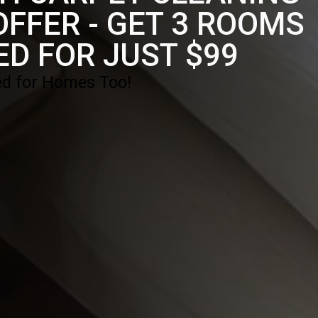
FFER - GET 3 ROOMS
ED FOR JUST $99
d for Homes Too!