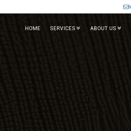
HOME
SERVICES
ABOUT US
Residential Services
Commercial Services
Reviews
Where We Wor
About Us