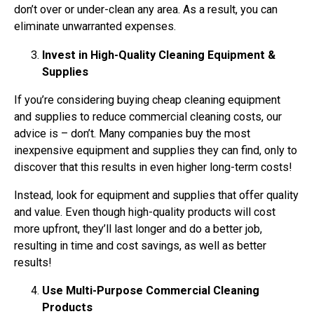
don’t over or under-clean any area. As a result, you can
eliminate unwarranted expenses.
Invest in High-Quality Cleaning Equipment &
Supplies
If you’re considering buying cheap cleaning equipment
and supplies to reduce commercial cleaning costs, our
advice is – don’t. Many companies buy the most
inexpensive equipment and supplies they can find, only to
discover that this results in even higher long-term costs!
Instead, look for equipment and supplies that offer quality
and value. Even though high-quality products will cost
more upfront, they’ll last longer and do a better job,
resulting in time and cost savings, as well as better
results!
Use Multi-Purpose Commercial Cleaning
Products