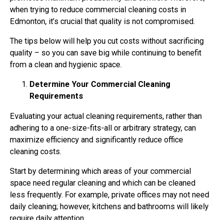
when trying to reduce commercial cleaning costs in
Edmonton, it’s crucial that quality is not compromised.
The tips below will help you cut costs without sacrificing
quality – so you can save big while continuing to benefit
from a clean and hygienic space.
Determine Your Commercial Cleaning
Requirements
Evaluating your actual cleaning requirements, rather than
adhering to a one-size-fits-all or arbitrary strategy, can
maximize efficiency and significantly reduce office
cleaning costs.
Start by determining which areas of your commercial
space need regular cleaning and which can be cleaned
less frequently. For example, private offices may not need
daily cleaning; however, kitchens and bathrooms will likely
require daily attention.