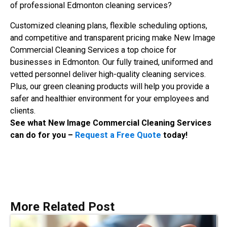
of professional Edmonton cleaning services?
Customized cleaning plans, flexible scheduling options,
and competitive and transparent pricing make New Image
Commercial Cleaning Services a top choice for
businesses in Edmonton. Our fully trained, uniformed and
vetted personnel deliver high-quality cleaning services.
Plus, our green cleaning products will help you provide a
safer and healthier environment for your employees and
clients.
See what New Image Commercial Cleaning Services
can do for you –
Request a Free Quote
today!
More Related Post