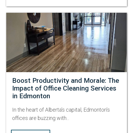
Boost Productivity and Morale: The
Impact of Office Cleaning Services
in Edmonton
In the heart of Alberta’s capital, Edmonton’s
offices are buzzing with...