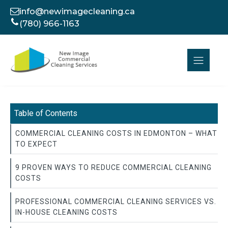
info@newimagecleaning.ca
(780) 966-1163
Table of Contents
COMMERCIAL CLEANING COSTS IN EDMONTON – WHAT
TO EXPECT
9 PROVEN WAYS TO REDUCE COMMERCIAL CLEANING
COSTS
PROFESSIONAL COMMERCIAL CLEANING SERVICES VS.
IN-HOUSE CLEANING COSTS