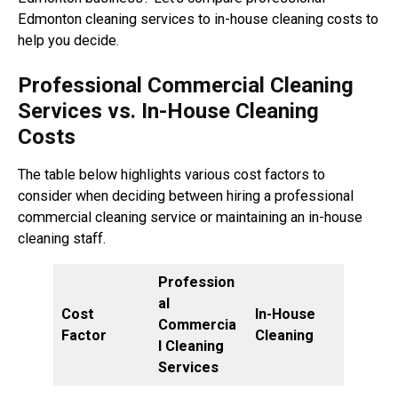
Edmonton cleaning services to in-house cleaning costs to
help you decide.
Professional Commercial Cleaning
Services vs. In-House Cleaning
Costs
The table below highlights various cost factors to
consider when deciding between hiring a professional
commercial cleaning service or maintaining an in-house
cleaning staff.
Profession
al
Cost
In-House
Commercia
Factor
Cleaning
l Cleaning
Services