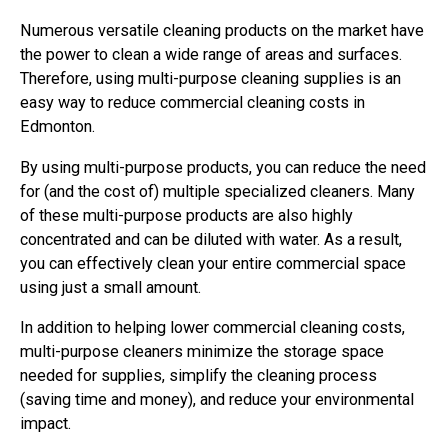
Numerous versatile cleaning products on the market have
the power to clean a wide range of areas and surfaces.
Therefore, using multi-purpose cleaning supplies is an
easy way to reduce commercial cleaning costs in
Edmonton.
By using multi-purpose products, you can reduce the need
for (and the cost of) multiple specialized cleaners. Many
of these multi-purpose products are also highly
concentrated and can be diluted with water. As a result,
you can effectively clean your entire commercial space
using just a small amount.
In addition to helping lower commercial cleaning costs,
multi-purpose cleaners minimize the storage space
needed for supplies, simplify the cleaning process
(saving time and money), and reduce your environmental
impact.