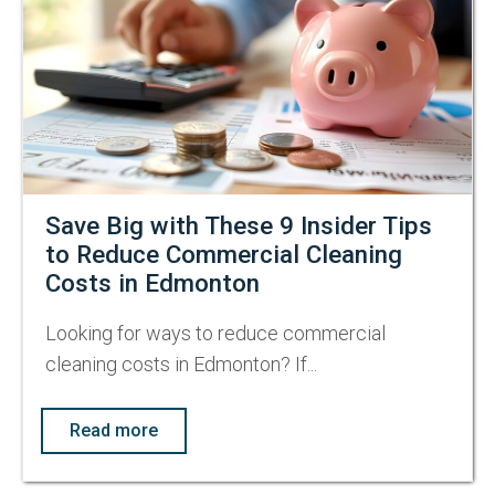
Save Big with These 9 Insider Tips
to Reduce Commercial Cleaning
Costs in Edmonton
Looking for ways to reduce commercial
cleaning costs in Edmonton? If...
Read more