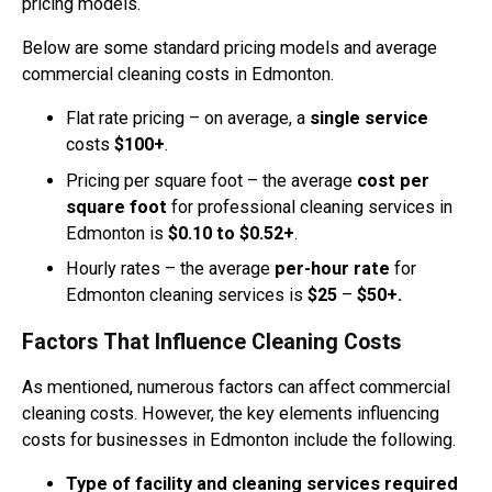
pricing models.
Below are some standard pricing models and average
commercial cleaning costs in Edmonton.
Flat rate pricing – on average, a
single service
costs
$100+
.
Pricing per square foot – the average
cost per
square foot
for professional cleaning services in
Edmonton is
$0.10 to $0.52+
.
Hourly rates – the average
per-hour rate
for
Edmonton cleaning services is
$25
–
$50+.
Factors That Influence Cleaning Costs
As mentioned, numerous factors can affect commercial
cleaning costs. However, the key elements influencing
costs for businesses in Edmonton include the following.
Type of facility and cleaning services required