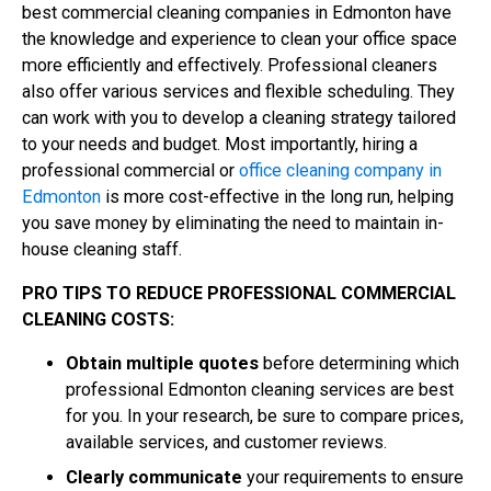
best commercial cleaning companies in Edmonton have
the knowledge and experience to clean your office space
more efficiently and effectively. Professional cleaners
also offer various services and flexible scheduling. They
can work with you to develop a cleaning strategy tailored
to your needs and budget. Most importantly, hiring a
professional commercial or
office cleaning company in
Edmonton
is more cost-effective in the long run, helping
you save money by eliminating the need to maintain in-
house cleaning staff.
PRO TIPS TO REDUCE PROFESSIONAL COMMERCIAL
CLEANING COSTS:
Obtain multiple quotes
before determining which
professional Edmonton cleaning services are best
for you. In your research, be sure to compare prices,
available services, and customer reviews.
Clearly communicate
your requirements to ensure