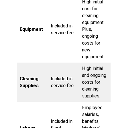
High initial
cost for
cleaning
equipment.
Included in
Equipment
Plus,
service fee.
ongoing
costs for
new
equipment.
High initial
and ongoing
Cleaning
Included in
costs for
Supplies
service fee.
cleaning
supplies.
Employee
salaries,
Included in
benefits,