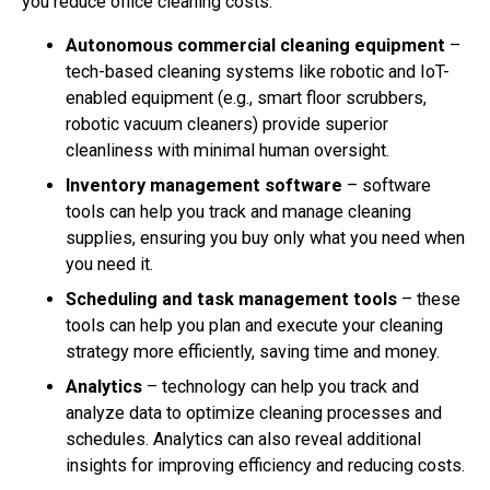
you reduce office cleaning costs.
Autonomous commercial cleaning equipment
–
tech-based cleaning systems like robotic and IoT-
enabled equipment (e.g., smart floor scrubbers,
robotic vacuum cleaners) provide superior
cleanliness with minimal human oversight.
Inventory management software
– software
tools can help you track and manage cleaning
supplies, ensuring you buy only what you need when
you need it.
Scheduling and task management tools
– these
tools can help you plan and execute your cleaning
strategy more efficiently, saving time and money.
Analytics
– technology can help you track and
analyze data to optimize cleaning processes and
schedules. Analytics can also reveal additional
insights for improving efficiency and reducing costs.