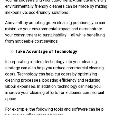
your employees and your customers. Alternatively, many
environmentally friendly cleaners can be made by mixing
inexpensive, eco-friendly solutions.
Above all, by adopting green cleaning practices, you can
minimize your environmental impact and demonstrate
your commitment to sustainability – all while benefiting
from noticeable cost savings.
Take Advantage of Technology
Incorporating modern technology into your cleaning
strategy can also help you reduce commercial cleaning
costs. Technology can help cut costs by optimizing
cleaning processes, boosting efficiency and reducing
labour expenses. In addition, technology can help you
improve your cleaning efforts for a cleaner commercial
space.
For example, the following tools and software can help