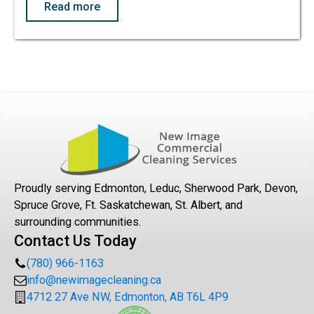
Read more
Proudly serving Edmonton, Leduc, Sherwood Park, Devon,
Spruce Grove, Ft. Saskatchewan, St. Albert, and
surrounding communities.
Contact Us Today
(780) 966-1163
info@newimagecleaning.ca
4712 27 Ave NW, Edmonton, AB T6L 4P9