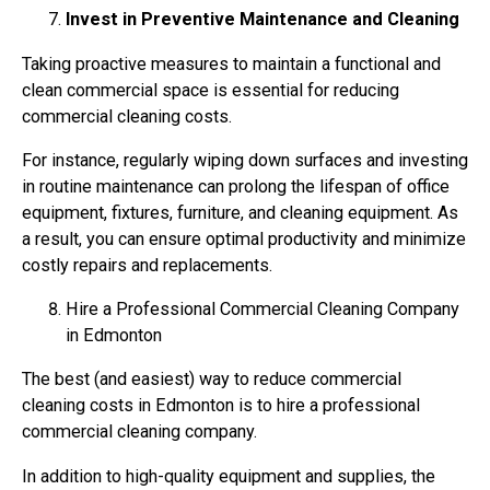
Invest in Preventive Maintenance and Cleaning
Taking proactive measures to maintain a functional and
clean commercial space is essential for reducing
commercial cleaning costs.
For instance, regularly wiping down surfaces and investing
in routine maintenance can prolong the lifespan of office
equipment, fixtures, furniture, and cleaning equipment. As
a result, you can ensure optimal productivity and minimize
costly repairs and replacements.
Hire a Professional Commercial Cleaning Company
in Edmonton
The best (and easiest) way to reduce commercial
cleaning costs in Edmonton is to hire a professional
commercial cleaning company.
In addition to high-quality equipment and supplies, the