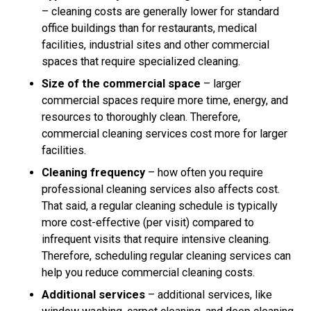
– cleaning costs are generally lower for standard
office buildings than for restaurants, medical
facilities, industrial sites and other commercial
spaces that require specialized cleaning.
Size of the commercial space
– larger
commercial spaces require more time, energy, and
resources to thoroughly clean. Therefore,
commercial cleaning services cost more for larger
facilities.
Cleaning frequency
– how often you require
professional cleaning services also affects cost.
That said, a regular cleaning schedule is typically
more cost-effective (per visit) compared to
infrequent visits that require intensive cleaning.
Therefore, scheduling regular cleaning services can
help you reduce commercial cleaning costs.
Additional services
– additional services, like