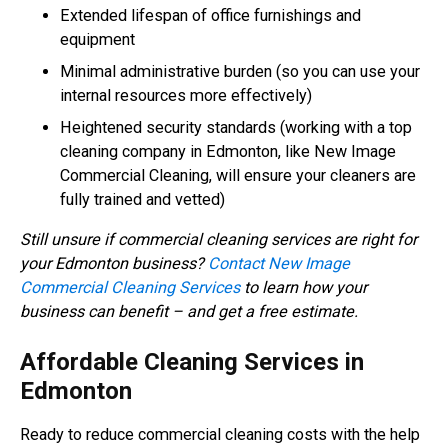
Extended lifespan of office furnishings and
equipment
Minimal administrative burden (so you can use your
internal resources more effectively)
Heightened security standards (working with a top
cleaning company in Edmonton, like New Image
Commercial Cleaning, will ensure your cleaners are
fully trained and vetted)
Still unsure if commercial cleaning services are right for
your Edmonton business?
Contact New Image
Commercial Cleaning Services
to learn how your
business can benefit – and get a free estimate.
Affordable Cleaning Services in
Edmonton
Ready to reduce commercial cleaning costs with the help