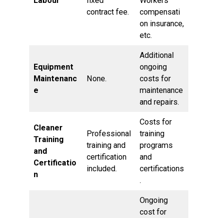
Labour
fixed
Workers’
contract fee.
compensati
on insurance,
etc.
Additional
Equipment
ongoing
Maintenanc
None.
costs for
e
maintenance
and repairs.
Costs for
Cleaner
Professional
training
Training
training and
programs
and
certification
and
Certificatio
included.
certifications
n
.
Ongoing
cost for