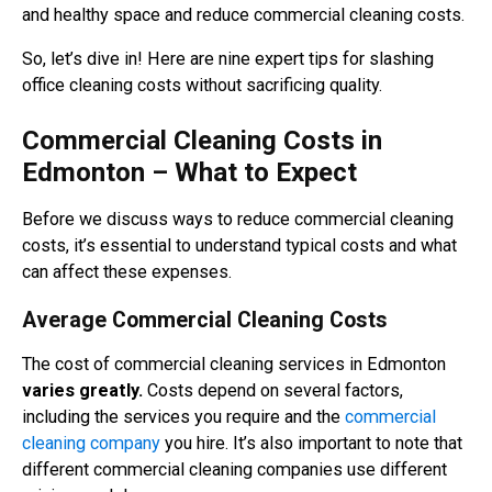
and healthy space and reduce commercial cleaning costs.
So, let’s dive in! Here are nine expert tips for slashing
office cleaning costs without sacrificing quality.
Commercial Cleaning Costs in
Edmonton – What to Expect
Before we discuss ways to reduce commercial cleaning
costs, it’s essential to understand typical costs and what
can affect these expenses.
Average Commercial Cleaning Costs
The cost of commercial cleaning services in Edmonton
varies greatly.
Costs depend on several factors,
including the services you require and the
commercial
cleaning company
you hire. It’s also important to note that
different commercial cleaning companies use different