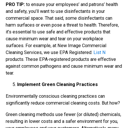
PRO TIP:
to ensure your employees’ and patrons’ health
and safety, you’ll want to use disinfectants in your
commercial space. That said, some disinfectants can
harm surfaces or even pose a threat to health. Therefore,
it’s essential to use safe and effective products that
cause minimum wear and tear on your workplace
surfaces. For example, at New Image Commercial
Cleaning Services, we use EPA Registered:
List N
products. These EPA-registered products are effective
against common pathogens and cause minimum wear and
tear.
Implement Green Cleaning Practices
Environmentally conscious cleaning practices can
significantly reduce commercial cleaning costs. But how?
Green cleaning methods use fewer (or diluted) chemicals,
resulting in lower costs and a safer environment for you,