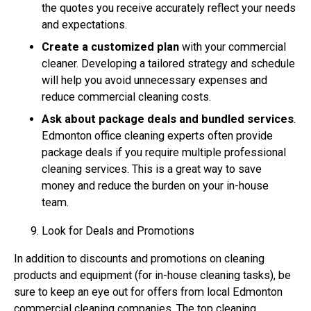
the quotes you receive accurately reflect your needs
and expectations.
Create a customized plan
with your commercial
cleaner. Developing a tailored strategy and schedule
will help you avoid unnecessary expenses and
reduce commercial cleaning costs.
Ask about package deals and bundled services
.
Edmonton office cleaning experts often provide
package deals if you require multiple professional
cleaning services. This is a great way to save
money and reduce the burden on your in-house
team.
Look for Deals and Promotions
In addition to discounts and promotions on cleaning
products and equipment (for in-house cleaning tasks), be
sure to keep an eye out for offers from local Edmonton
commercial cleaning companies. The top cleaning