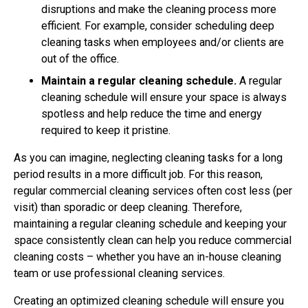
disruptions and make the cleaning process more
efficient. For example, consider scheduling deep
cleaning tasks when employees and/or clients are
out of the office.
Maintain a regular cleaning schedule.
A regular
cleaning schedule will ensure your space is always
spotless and help reduce the time and energy
required to keep it pristine.
As you can imagine, neglecting cleaning tasks for a long
period results in a more difficult job. For this reason,
regular commercial cleaning services often cost less (per
visit) than sporadic or deep cleaning. Therefore,
maintaining a regular cleaning schedule and keeping your
space consistently clean can help you reduce commercial
cleaning costs – whether you have an in-house cleaning
team or use professional cleaning services.
Creating an optimized cleaning schedule will ensure you