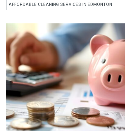
AFFORDABLE CLEANING SERVICES IN EDMONTON