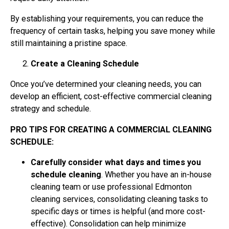
By establishing your requirements, you can reduce the
frequency of certain tasks, helping you save money while
still maintaining a pristine space.
Create a Cleaning Schedule
Once you’ve determined your cleaning needs, you can
develop an efficient, cost-effective commercial cleaning
strategy and schedule.
PRO TIPS FOR CREATING A COMMERCIAL CLEANING
SCHEDULE:
Carefully consider what days and times you
schedule cleaning
. Whether you have an in-house
cleaning team or use professional Edmonton
cleaning services, consolidating cleaning tasks to
specific days or times is helpful (and more cost-
effective). Consolidation can help minimize