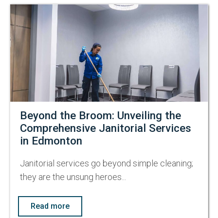
Beyond the Broom: Unveiling the
Comprehensive Janitorial Services
in Edmonton
Janitorial services go beyond simple cleaning;
they are the unsung heroes...
Read more