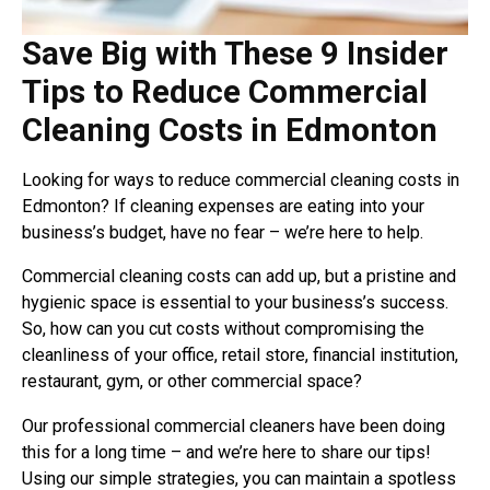
Save Big with These 9 Insider
Tips to Reduce Commercial
Cleaning Costs in Edmonton
Looking for ways to reduce commercial cleaning costs in
Edmonton? If cleaning expenses are eating into your
business’s budget, have no fear – we’re here to help.
Commercial cleaning costs can add up, but a pristine and
hygienic space is essential to your business’s success.
So, how can you cut costs without compromising the
cleanliness of your office, retail store, financial institution,
restaurant, gym, or other commercial space?
Our professional commercial cleaners have been doing
this for a long time – and we’re here to share our tips!
Using our simple strategies, you can maintain a spotless