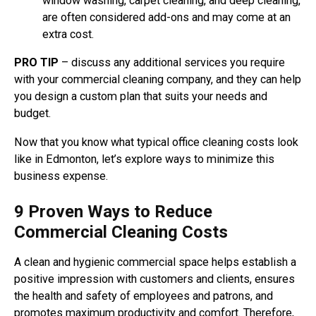
window washing, carpet cleaning, and deep cleaning,
are often considered add-ons and may come at an
extra cost.
PRO TIP
– discuss any additional services you require
with your commercial cleaning company, and they can help
you design a custom plan that suits your needs and
budget.
Now that you know what typical office cleaning costs look
like in Edmonton, let’s explore ways to minimize this
business expense.
9 Proven Ways to Reduce
Commercial Cleaning Costs
A clean and hygienic commercial space helps establish a
positive impression with customers and clients, ensures
the health and safety of employees and patrons, and
promotes maximum productivity and comfort. Therefore,