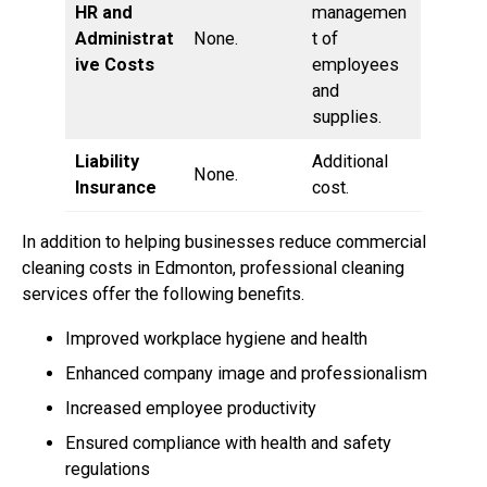
HR and
managemen
Administrat
None.
t of
ive Costs
employees
and
supplies.
Liability
Additional
None.
Insurance
cost.
In addition to helping businesses reduce commercial
cleaning costs in Edmonton, professional cleaning
services offer the following benefits.
Improved workplace hygiene and health
Enhanced company image and professionalism
Increased employee productivity
Ensured compliance with health and safety
regulations