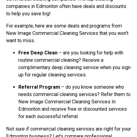
companies in Edmonton often have deals and discounts
to help you save big!
For example, here are some deals and programs from
New Image Commercial Cleaning Services that you won’t
want to miss.
Free Deep Clean
– are you looking for help with
routine commercial cleaning? Receive a
complimentary deep cleaning service when you sign
up for regular cleaning services.
Referral Program
– do you know someone who
needs commercial cleaning services? Refer them to
New Image Commercial Cleaning Services In
Edmonton and receive free or discounted services
for each successful referral.
Not sure if commercial cleaning services are right for your
Edmonton business? Let’s compare professional