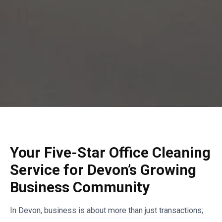
Your Five-Star Office Cleaning
Service for Devon’s Growing
Business Community
In Devon, business is about more than just transactions;