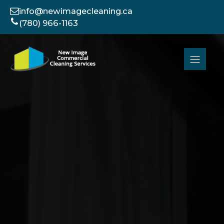
info@newimagecleaning.ca
(780) 966-1163