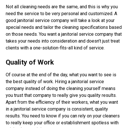
Not all cleaning needs are the same, and this is why you
need the service to be very personal and customized. A
good janitorial service company will take a look at your
special needs and tailor the cleaning specifications based
on those needs. You want a janitorial service company that
takes your needs into consideration and doesn’t just treat
clients with a one-solution-fits-all kind of service.
Quality of Work
Of course at the end of the day, what you want to see is
the best quality of work. Hiring a janitorial service
company instead of doing the cleaning yourself means
you trust that company to really give you quality results.
Apart from the efficiency of their workers, what you want
in a janitorial service company is consistent, quality
results. You need to know if you can rely on your cleaners
to really keep your office or establishment spotless with