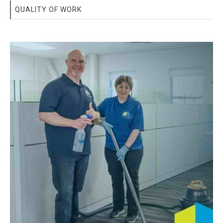
QUALITY OF WORK