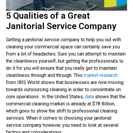
5 Qualities of a Great
Janitorial Service Company
Getting a janitorial service company to help you out with
cleaning your commercial space can certainly save you
from a lot of headaches. Sure you can attempt to maintain
the cleanliness yourself, but getting the professionals to
do it for you will ensure that you really get to maintain
cleanliness through and through. This
market research
from IBIS World shows that businesses are now moving
towards outsourcing cleaning in order to concentrate on
core operations. In the United States,
data
shows that the
commercial cleaning market is already at $78 Billion,
which goes to show the shift to professional cleaning
services. When it comes to choosing your janitorial
service company however, you need to look at several
factors and considerations.