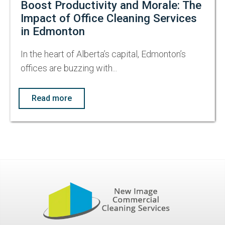
Boost Productivity and Morale: The
Impact of Office Cleaning Services
in Edmonton
In the heart of Alberta’s capital, Edmonton’s
offices are buzzing with...
Read more