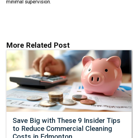
minimal supervision.
More Related Post
Save Big with These 9 Insider Tips
to Reduce Commercial Cleaning
Costs in Edmonton