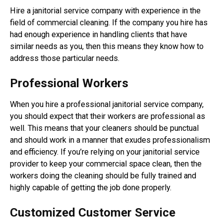
Hire a janitorial service company with experience in the
field of commercial cleaning. If the company you hire has
had enough experience in handling clients that have
similar needs as you, then this means they know how to
address those particular needs.
Professional Workers
When you hire a professional janitorial service company,
you should expect that their workers are professional as
well. This means that your cleaners should be punctual
and should work in a manner that exudes professionalism
and efficiency. If you’re relying on your janitorial service
provider to keep your commercial space clean, then the
workers doing the cleaning should be fully trained and
highly capable of getting the job done properly.
Customized Customer Service