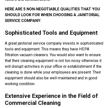
HERE ARE 5 NON-NEGOTIABLE QUALITIES THAT YOU
SHOULD LOOK FOR WHEN CHOOSING A JANITORIAL
SERVICE COMPANY:
Sophisticated Tools and Equipment
A great janitorial service company invests in sophisticated
tools and equipment. This means they have HEPA
filtration vacuum cleaners. You would also want to ensure
that their cleaning equipment is not too noisy otherwise it
will disrupt activities in your office or establishment if the
cleaning is done while your employees are present. Their
equipment should also be well-maintained and in good
working condition.
Extensive Experience in the Field of
Commercial Cleaning