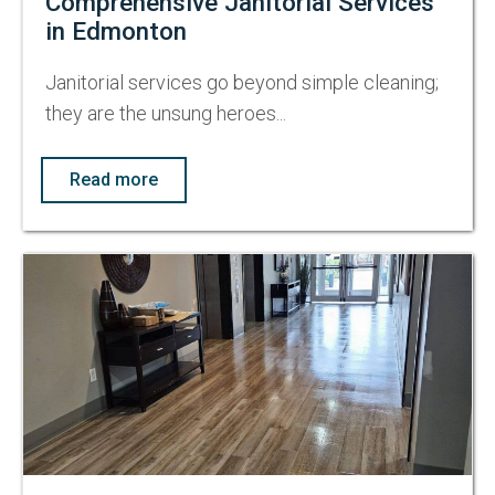
Comprehensive Janitorial Services
in Edmonton
Janitorial services go beyond simple cleaning;
they are the unsung heroes...
Read more