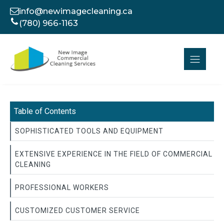
info@newimagecleaning.ca
(780) 966-1163
Table of Contents
SOPHISTICATED TOOLS AND EQUIPMENT
EXTENSIVE EXPERIENCE IN THE FIELD OF COMMERCIAL
CLEANING
PROFESSIONAL WORKERS
CUSTOMIZED CUSTOMER SERVICE