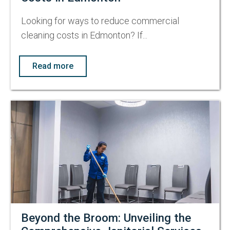
Looking for ways to reduce commercial
cleaning costs in Edmonton? If...
Read more
Beyond the Broom: Unveiling the