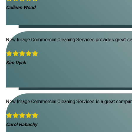
Colleen Wood
New Image Commercial Cleaning Services provides great ser
Kim Dyck
New Image Commercial Cleaning Services is a great company
Carol Habashy