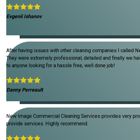
Evgenii Ishanov
After having issues with other cleaning companies I called N
They were extremely professional, detailed and finally we ha
to anyone looking for a hassle free, well done job!
Danny Perreault
New Image Commercial Cleaning Services provides very prof
provide services. Highly recommend.