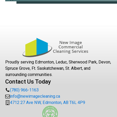
Proudly serving Edmonton, Leduc, Sherwood Park, Devon,
Spruce Grove, Ft. Saskatchewan, St. Albert, and
surrounding communities.
Contact Us Today
(780) 966-1163
info@newimagecleaning.ca
4712 27 Ave NW, Edmonton, AB T6L 4P9