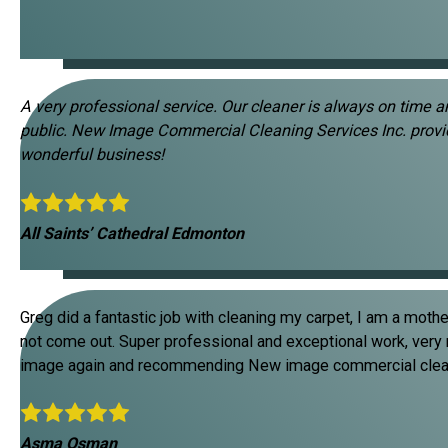
A very professional service. Our cleaner is always on time 
public. New Image Commercial Cleaning Services Inc. provi
wonderful business!
All Saints’ Cathedral Edmonton
Greg did a fantastic job with cleaning my carpet, I am a mothe
not come out. Super professional and exceptional work, very rel
image again and recommending New image commercial cleanin
Asma Osman