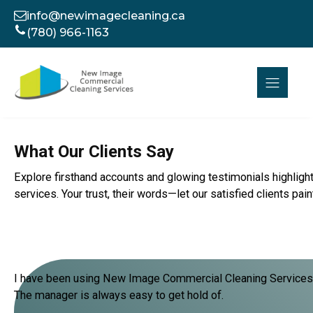
info@newimagecleaning.ca
(780) 966-1163
What Our Clients Say
Explore firsthand accounts and glowing testimonials highlight
services. Your trust, their words—let our satisfied clients pa
I have been using New Image Commercial Cleaning Services fo
The manager is always easy to get hold of.