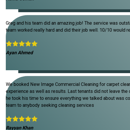
Greg and his team did an amazing job! The service was outsta
team worked really hard and did their job well. 10/10 would 
Ayan Ahmed
We booked New Image Commercial Cleaning for carpet clean
experience as well as results. Last tenants did not leave the
he took his time to ensure everything we talked about was 
team to anybody seeking cleaning services
Rayyan Khan