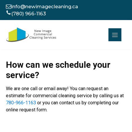
info@newimagecleaning.ca
(780) 966-1163
How can we schedule your
service?
We are one call or email away! You can request an
estimate for commercial cleaning service by calling us at
780-966-1163
or you can contact us by completing our
online request form.