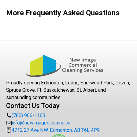
More Frequently Asked Questions
Proudly serving Edmonton, Leduc, Sherwood Park, Devon,
Spruce Grove, Ft. Saskatchewan, St. Albert, and
surrounding communities.
Contact Us Today
(780) 966-1163
info@newimagecleaning.ca
4712 27 Ave NW, Edmonton, AB T6L 4P9