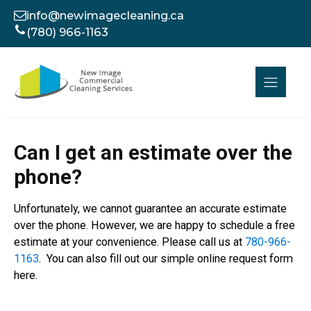
info@newimagecleaning.ca
(780) 966-1163
Can I get an estimate over the
phone?
Unfortunately, we cannot guarantee an accurate estimate
over the phone. However, we are happy to schedule a free
estimate at your convenience. Please call us at
780-966-
1163
. You can also fill out our simple online request form
here.