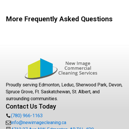
More Frequently Asked Questions
Proudly serving Edmonton, Leduc, Sherwood Park, Devon,
Spruce Grove, Ft. Saskatchewan, St. Albert, and
surrounding communities.
Contact Us Today
(780) 966-1163
info@newimagecleaning.ca