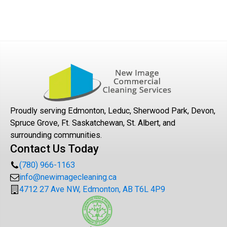
We adhere to stringent cleaning protocols tailored for
sensitive environments such as healthcare facilities,
ensuring compliance with health regulations and using
hospital-grade disinfectants.
Proudly serving Edmonton, Leduc, Sherwood Park, Devon,
Spruce Grove, Ft. Saskatchewan, St. Albert, and
surrounding communities.
Contact Us Today
(780) 966-1163
info@newimagecleaning.ca
4712 27 Ave NW, Edmonton, AB T6L 4P9