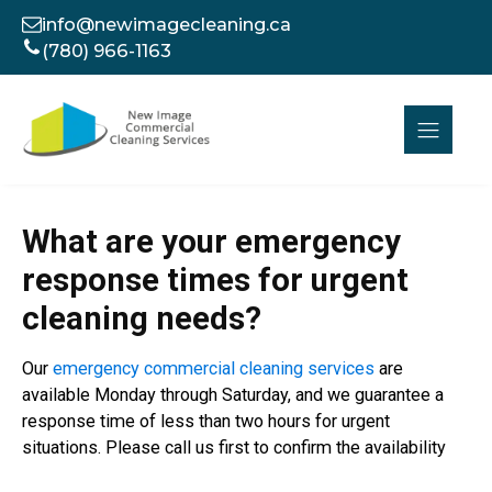
info@newimagecleaning.ca
(780) 966-1163
What are your emergency
response times for urgent
cleaning needs?
Our
emergency commercial cleaning services
are
available Monday through Saturday, and we guarantee a
response time of less than two hours for urgent
situations. Please call us first to confirm the availability