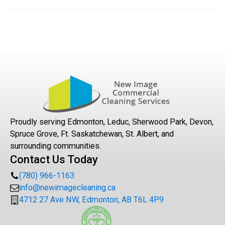
We provide professional cleaning services to a variety
of commercial and multifamily properties such as office
space, multifamily common areas, retail, financial,
healthcare, education, energy/utility, church buildings
and specialty industries.
Proudly serving Edmonton, Leduc, Sherwood Park, Devon,
Spruce Grove, Ft. Saskatchewan, St. Albert, and
surrounding communities.
Contact Us Today
(780) 966-1163
info@newimagecleaning.ca
4712 27 Ave NW, Edmonton, AB T6L 4P9