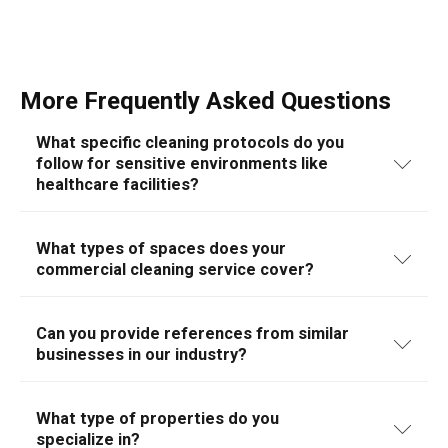
More Frequently Asked Questions
What specific cleaning protocols do you
follow for sensitive environments like
healthcare facilities?
We adhere to stringent cleaning protocols tailored for
sensitive environments such as healthcare facilities,
What types of spaces does your
commercial cleaning service cover?
ensuring compliance with health regulations and using
hospital-grade disinfectants.
Our commercial cleaning services are designed to cater
to a wide range of spaces including office buildings,
Can you provide references from similar
businesses in our industry?
retail stores, medical facilities, educational institutions,
and industrial spaces. We tailor our cleaning solutions
Yes, we can provide references from a variety of
to meet the specific needs and standards of each type
industries, demonstrating our experience and reliability
What type of properties do you
of space, ensuring a thorough and professional service.
specialize in?
in handling specific commercial cleaning needs.