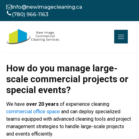
info@newimagecleaning.ca
(780) 966-1163
How do you manage large-
scale commercial projects or
special events?
We have
over 20 years
of experience cleaning
commercial office space
and can deploy specialized
teams equipped with advanced cleaning tools and project
management strategies to handle large-scale projects
and events efficiently.